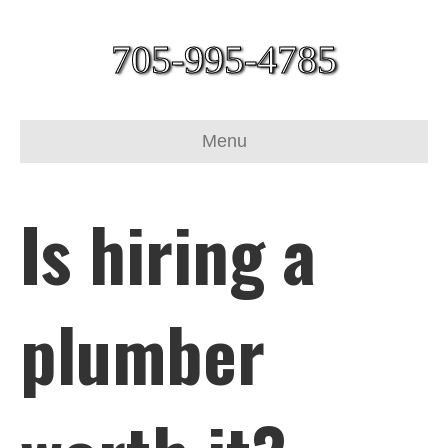
705-995-4785
Menu
Is hiring a
plumber