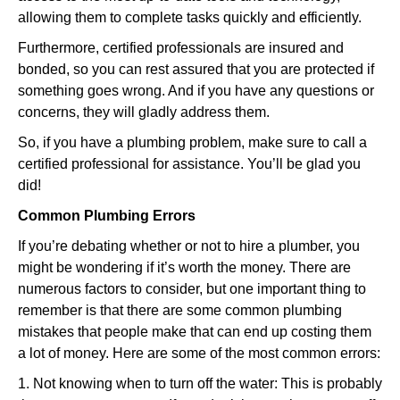
allowing them to complete tasks quickly and efficiently.
Furthermore, certified professionals are insured and
bonded, so you can rest assured that you are protected if
something goes wrong. And if you have any questions or
concerns, they will gladly address them.
So, if you have a plumbing problem, make sure to call a
certified professional for assistance. You’ll be glad you
did!
Common Plumbing Errors
If you’re debating whether or not to hire a plumber, you
might be wondering if it’s worth the money. There are
numerous factors to consider, but one important thing to
remember is that there are some common plumbing
mistakes that people make that can end up costing them
a lot of money. Here are some of the most common errors:
1. Not knowing when to turn off the water: This is probably