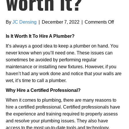
worth it?
on
By
JC Densing
|
December 7, 2022
|
Comments Off
Is
hiring
Is It Worth It To Hire A Plumber?
a
It’s always a good idea to keep a plumber on hand. You
plumbe
never know when you’ll need one. These issues can
worth
sometimes be avoided by performing regular
it?
maintenance or installing new fixtures. However, if you
haven’t had any work done and notice that your walls are
wet, it’s time to call a plumber.
Why Hire a Certified Professional?
When it comes to plumbing, there are many reasons to
hire a certified professional. Certified professionals have
the experience and training required to properly assess
and resolve your plumbing issues. They also have
access to the most up-to-date tools and technology,