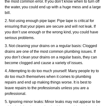
the most common error. If you don’t know when to turn off
the water, you could end up with a huge mess and a large
bill.
2. Not using enough pipe tape: Pipe tape is critical for
ensuring that your pipes are secure and will not leak. If
you don’t use enough or the wrong kind, you could have
serious problems.
3. Not cleaning your drains on a regular basis: Clogged
drains are one of the most common plumbing issues. If
you don’t clean your drains on a regular basis, they can
become clogged and cause a variety of issues.
4. Attempting to do too much yourself: Many people try to
do too much themselves when it comes to plumbing
repairs and end up making things worse. It is best to
leave repairs to the professionals unless you are a
professional.
5. Ignoring minor leaks: Minor leaks may not appear to be