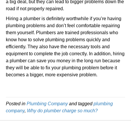
a big deal, but they can lead to bigger problems down the
road if not properly repaired.
Hiring a plumber is definitely worthwhile if you’re having
plumbing problems and don’t feel comfortable repairing
them yourself. Plumbers are trained professionals who
know how to solve plumbing problems quickly and
efficiently. They also have the necessary tools and
equipment to complete the job correctly. In addition, hiring
a plumber can save you money in the long run because
they will be able to fix your plumbing problem before it
becomes a bigger, more expensive problem.
Posted in
Plumbing Company
and tagged
plumbing
company
,
Why do plumber charge so much?