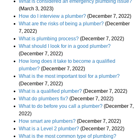
What is considered an emergency plumbing issue?
(March 3, 2023)
How do I interview a plumber?
(December 7, 2022)
What are the risks of being a plumber?
(December
7, 2022)
What is plumbing process?
(December 7, 2022)
What should I look for in a good plumber?
(December 7, 2022)
How long does it take to become a qualified
plumber?
(December 7, 2022)
What is the most important tool for a plumber?
(December 7, 2022)
What is a qualified plumber?
(December 7, 2022)
What do plumbers fix?
(December 7, 2022)
What to do before you call a plumber?
(December 7,
2022)
How smart are plumbers?
(December 7, 2022)
What is a Level 2 plumber?
(December 7, 2022)
What is the most common type of plumbing?