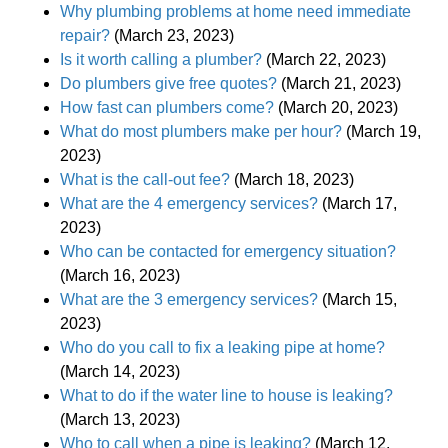
Why plumbing problems at home need immediate
repair?
(March 23, 2023)
Is it worth calling a plumber?
(March 22, 2023)
Do plumbers give free quotes?
(March 21, 2023)
How fast can plumbers come?
(March 20, 2023)
What do most plumbers make per hour?
(March 19,
2023)
What is the call-out fee?
(March 18, 2023)
What are the 4 emergency services?
(March 17,
2023)
Who can be contacted for emergency situation?
(March 16, 2023)
What are the 3 emergency services?
(March 15,
2023)
Who do you call to fix a leaking pipe at home?
(March 14, 2023)
What to do if the water line to house is leaking?
(March 13, 2023)
Who to call when a pipe is leaking?
(March 12,