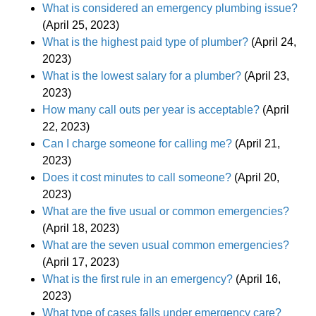
What is considered an emergency plumbing issue?
(April 25, 2023)
What is the highest paid type of plumber?
(April 24,
2023)
What is the lowest salary for a plumber?
(April 23,
2023)
How many call outs per year is acceptable?
(April
22, 2023)
Can I charge someone for calling me?
(April 21,
2023)
Does it cost minutes to call someone?
(April 20,
2023)
What are the five usual or common emergencies?
(April 18, 2023)
What are the seven usual common emergencies?
(April 17, 2023)
What is the first rule in an emergency?
(April 16,
2023)
What type of cases falls under emergency care?