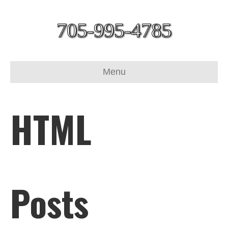
705-995-4785
Menu
HTML
Posts