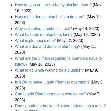
How do you unblock a badly blocked drain?
(May
16, 2023)
How much does a plumber's mate earn?
(May 15,
2023)
Why is it called plumber's crack?
(May 14, 2023)
What hazards do plumbers face?
(May 13, 2023)
What is plumber's rule?
(May 12, 2023)
What are dos and donts of plumbing?
(May 11,
2023)
What are the 3 main regulations plumbers have to
follow?
(May 10, 2023)
What to do while waiting for a plumber?
(May 9,
2023)
Is it OK to leave Liquid Plumber overnight?
(May 8,
2023)
Can Liquid Plumber make a clog worse?
(May 7,
2023)
Does pouring a bucket of water help unclog a toilet?