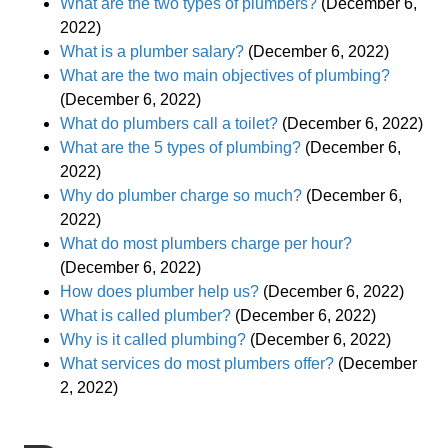
What are the two types of plumbers?
(December 6,
2022)
What is a plumber salary?
(December 6, 2022)
What are the two main objectives of plumbing?
(December 6, 2022)
What do plumbers call a toilet?
(December 6, 2022)
What are the 5 types of plumbing?
(December 6,
2022)
Why do plumber charge so much?
(December 6,
2022)
What do most plumbers charge per hour?
(December 6, 2022)
How does plumber help us?
(December 6, 2022)
What is called plumber?
(December 6, 2022)
Why is it called plumbing?
(December 6, 2022)
What services do most plumbers offer?
(December
2, 2022)