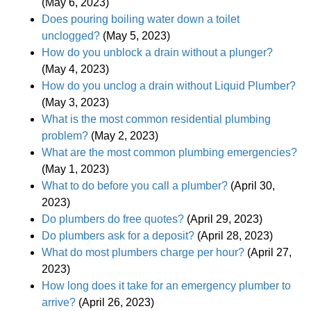
(May 6, 2023)
Does pouring boiling water down a toilet
unclogged?
(May 5, 2023)
How do you unblock a drain without a plunger?
(May 4, 2023)
How do you unclog a drain without Liquid Plumber?
(May 3, 2023)
What is the most common residential plumbing
problem?
(May 2, 2023)
What are the most common plumbing emergencies?
(May 1, 2023)
What to do before you call a plumber?
(April 30,
2023)
Do plumbers do free quotes?
(April 29, 2023)
Do plumbers ask for a deposit?
(April 28, 2023)
What do most plumbers charge per hour?
(April 27,
2023)
How long does it take for an emergency plumber to
arrive?
(April 26, 2023)