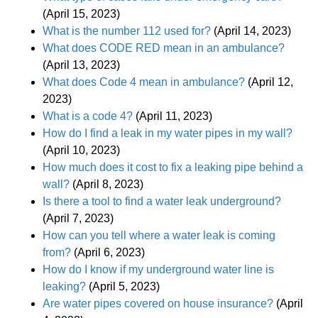
(April 15, 2023)
What is the number 112 used for?
(April 14, 2023)
What does CODE RED mean in an ambulance?
(April 13, 2023)
What does Code 4 mean in ambulance?
(April 12,
2023)
What is a code 4?
(April 11, 2023)
How do I find a leak in my water pipes in my wall?
(April 10, 2023)
How much does it cost to fix a leaking pipe behind a
wall?
(April 8, 2023)
Is there a tool to find a water leak underground?
(April 7, 2023)
How can you tell where a water leak is coming
from?
(April 6, 2023)
How do I know if my underground water line is
leaking?
(April 5, 2023)
Are water pipes covered on house insurance?
(April