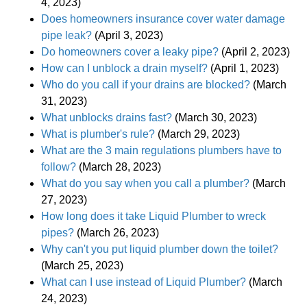
4, 2023)
Does homeowners insurance cover water damage
pipe leak?
(April 3, 2023)
Do homeowners cover a leaky pipe?
(April 2, 2023)
How can I unblock a drain myself?
(April 1, 2023)
Who do you call if your drains are blocked?
(March
31, 2023)
What unblocks drains fast?
(March 30, 2023)
What is plumber's rule?
(March 29, 2023)
What are the 3 main regulations plumbers have to
follow?
(March 28, 2023)
What do you say when you call a plumber?
(March
27, 2023)
How long does it take Liquid Plumber to wreck
pipes?
(March 26, 2023)
Why can't you put liquid plumber down the toilet?
(March 25, 2023)
What can I use instead of Liquid Plumber?
(March
24, 2023)