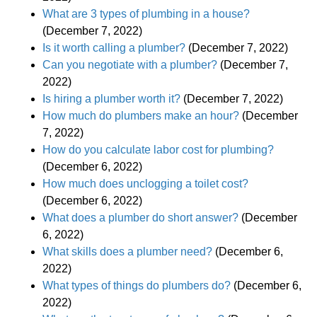
What are 3 types of plumbing in a house?
(December 7, 2022)
Is it worth calling a plumber?
(December 7, 2022)
Can you negotiate with a plumber?
(December 7,
2022)
Is hiring a plumber worth it?
(December 7, 2022)
How much do plumbers make an hour?
(December
7, 2022)
How do you calculate labor cost for plumbing?
(December 6, 2022)
How much does unclogging a toilet cost?
(December 6, 2022)
What does a plumber do short answer?
(December
6, 2022)
What skills does a plumber need?
(December 6,
2022)
What types of things do plumbers do?
(December 6,
2022)