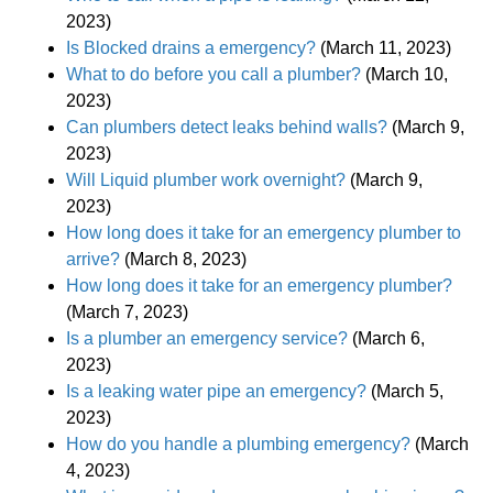
2023)
Is Blocked drains a emergency?
(March 11, 2023)
What to do before you call a plumber?
(March 10,
2023)
Can plumbers detect leaks behind walls?
(March 9,
2023)
Will Liquid plumber work overnight?
(March 9,
2023)
How long does it take for an emergency plumber to
arrive?
(March 8, 2023)
How long does it take for an emergency plumber?
(March 7, 2023)
Is a plumber an emergency service?
(March 6,
2023)
Is a leaking water pipe an emergency?
(March 5,
2023)
How do you handle a plumbing emergency?
(March
4, 2023)