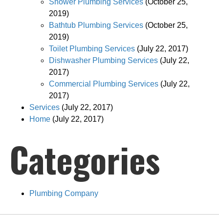
Shower Plumbing Services
(October 25,
2019)
Bathtub Plumbing Services
(October 25,
2019)
Toilet Plumbing Services
(July 22, 2017)
Dishwasher Plumbing Services
(July 22,
2017)
Commercial Plumbing Services
(July 22,
2017)
Services
(July 22, 2017)
Home
(July 22, 2017)
Categories
Plumbing Company