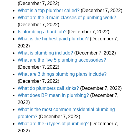
(December 7, 2022)
What is a top plumber called?
(December 7, 2022)
What are the 8 main classes of plumbing work?
(December 7, 2022)
Is plumbing a hard job?
(December 7, 2022)
What is the highest paid plumber?
(December 7,
2022)
What is plumbing include?
(December 7, 2022)
What are the five 5 plumbing accessories?
(December 7, 2022)
What are 3 things plumbing plans include?
(December 7, 2022)
What do plumbers call sinks?
(December 7, 2022)
What does BP mean in plumbing?
(December 7,
2022)
What is the most common residential plumbing
problem?
(December 7, 2022)
What are the 6 types of plumbing?
(December 7,
2022)