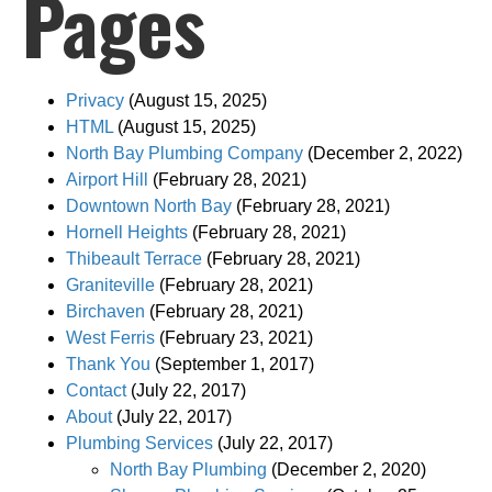
Pages
Privacy
(August 15, 2025)
HTML
(August 15, 2025)
North Bay Plumbing Company
(December 2, 2022)
Airport Hill
(February 28, 2021)
Downtown North Bay
(February 28, 2021)
Hornell Heights
(February 28, 2021)
Thibeault Terrace
(February 28, 2021)
Graniteville
(February 28, 2021)
Birchaven
(February 28, 2021)
West Ferris
(February 23, 2021)
Thank You
(September 1, 2017)
Contact
(July 22, 2017)
About
(July 22, 2017)
Plumbing Services
(July 22, 2017)
North Bay Plumbing
(December 2, 2020)