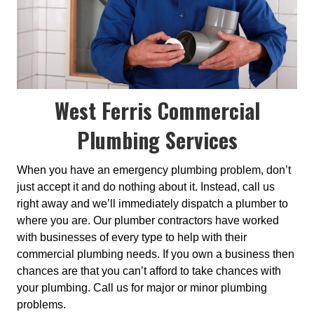
West Ferris Commercial
Plumbing Services
When you have an emergency plumbing problem, don’t
just accept it and do nothing about it. Instead, call us
right away and we’ll immediately dispatch a plumber to
where you are. Our plumber contractors have worked
with businesses of every type to help with their
commercial plumbing needs. If you own a business then
chances are that you can’t afford to take chances with
your plumbing. Call us for major or minor plumbing
problems.