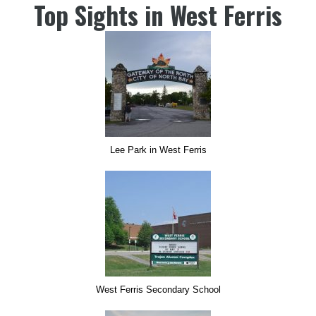
Top Sights in West Ferris
Lee Park in West Ferris
West Ferris Secondary School