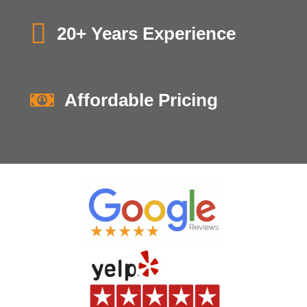
20+ Years Experience
Affordable Pricing