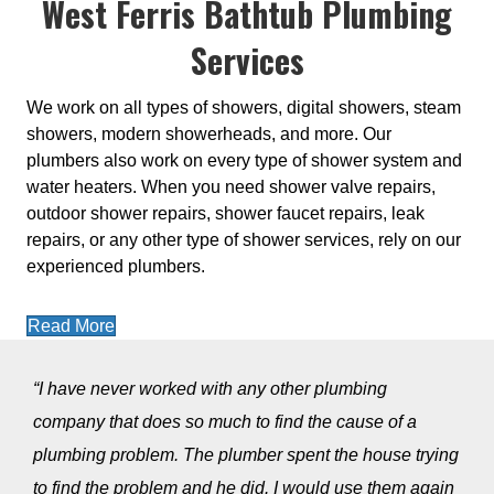
West Ferris Bathtub Plumbing
Services
We work on all types of showers, digital showers, steam
showers, modern showerheads, and more. Our
plumbers also work on every type of shower system and
water heaters. When you need shower valve repairs,
outdoor shower repairs, shower faucet repairs, leak
repairs, or any other type of shower services, rely on our
experienced plumbers.
Read More
“I have never worked with any other plumbing
company that does so much to find the cause of a
plumbing problem. The plumber spent the house trying
to find the problem and he did. I would use them again