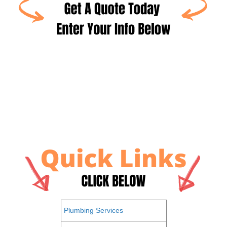
Plumbing Services