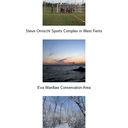
Steve Omischl Sports Complex in West Ferris
Eva Wardlaw Conservation Area