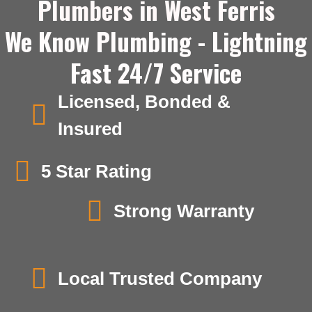
Plumbers in West Ferris
We Know Plumbing - Lightning
Fast 24/7 Service
Licensed, Bonded &
Insured
5 Star Rating
Strong Warranty
Local Trusted Company