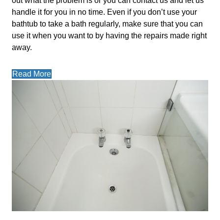
out what the problem is or you can contact us and let us
handle it for you in no time. Even if you don’t use your
bathtub to take a bath regularly, make sure that you can
use it when you want to by having the repairs made right
away.
Read More