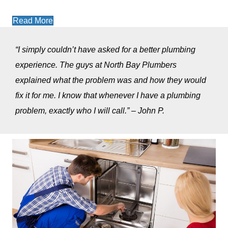
Read More
“I simply couldn’t have asked for a better plumbing
experience. The guys at North Bay Plumbers
explained what the problem was and how they would
fix it for me. I know that whenever I have a plumbing
problem, exactly who I will call.” – John P.