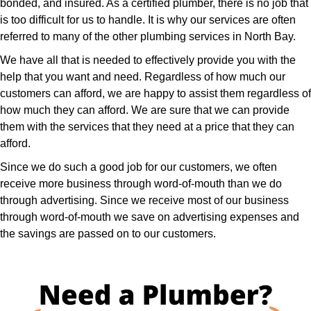
bonded, and insured. As a certified plumber, there is no job that
is too difficult for us to handle. It is why our services are often
referred to many of the other plumbing services in North Bay.
We have all that is needed to effectively provide you with the
help that you want and need. Regardless of how much our
customers can afford, we are happy to assist them regardless of
how much they can afford. We are sure that we can provide
them with the services that they need at a price that they can
afford.
Since we do such a good job for our customers, we often
receive more business through word-of-mouth than we do
through advertising. Since we receive most of our business
through word-of-mouth we save on advertising expenses and
the savings are passed on to our customers.