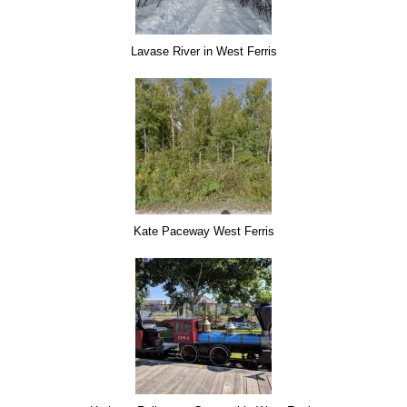
Lavase River in West Ferris
Kate Paceway West Ferris