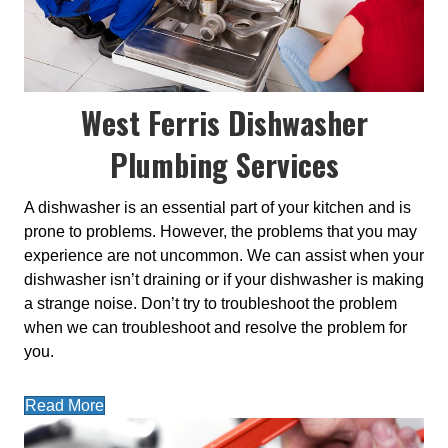
West Ferris Dishwasher
Plumbing Services
A dishwasher is an essential part of your kitchen and is
prone to problems. However, the problems that you may
experience are not uncommon. We can assist when your
dishwasher isn’t draining or if your dishwasher is making
a strange noise. Don’t try to troubleshoot the problem
when we can troubleshoot and resolve the problem for
you.
Read More