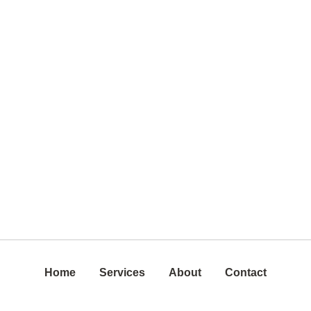
Home
Services
About
Contact