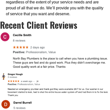
regardless of the extent of your service needs and are
proud of all that we do. We’ll provide you with the quality
of service that you want and deserve.
Recent Client Reviews