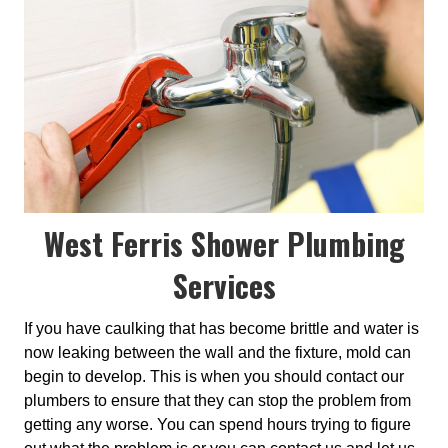
West Ferris Shower Plumbing
Services
If you have caulking that has become brittle and water is
now leaking between the wall and the fixture, mold can
begin to develop. This is when you should contact our
plumbers to ensure that they can stop the problem from
getting any worse. You can spend hours trying to figure