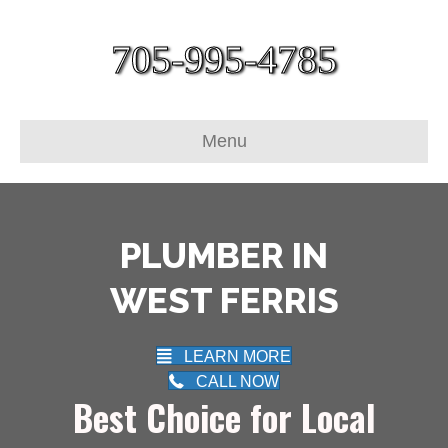
705-995-4785
Menu
PLUMBER IN
WEST FERRIS
LEARN MORE
CALL NOW
Best Choice for Local