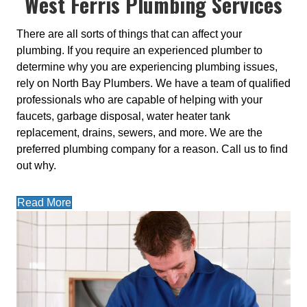
West Ferris Plumbing Services
There are all sorts of things that can affect your
plumbing. If you require an experienced plumber to
determine why you are experiencing plumbing issues,
rely on North Bay Plumbers. We have a team of qualified
professionals who are capable of helping with your
faucets, garbage disposal, water heater tank
replacement, drains, sewers, and more. We are the
preferred plumbing company for a reason. Call us to find
out why.
Read More