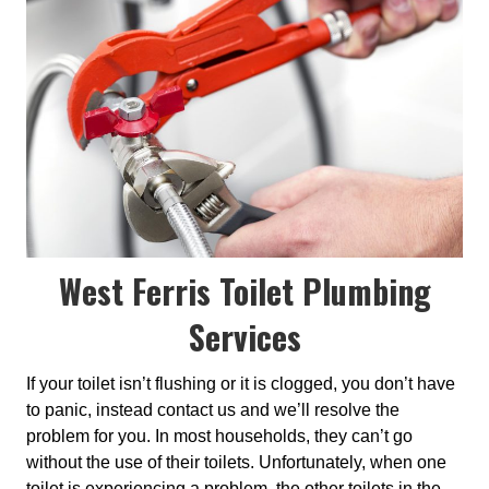
West Ferris Toilet Plumbing
Services
If your toilet isn’t flushing or it is clogged, you don’t have
to panic, instead contact us and we’ll resolve the
problem for you. In most households, they can’t go
without the use of their toilets. Unfortunately, when one
toilet is experiencing a problem, the other toilets in the