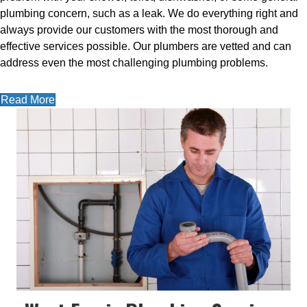
plumbing concern, such as a leak. We do everything right and
always provide our customers with the most thorough and
effective services possible. Our plumbers are vetted and can
address even the most challenging plumbing problems.
Read More