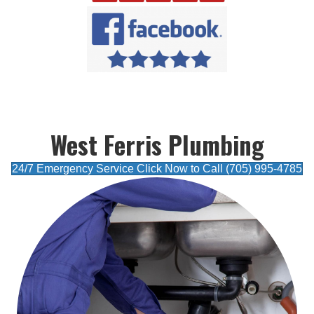
West Ferris Plumbing
24/7 Emergency Service Click Now to Call (705) 995-4785