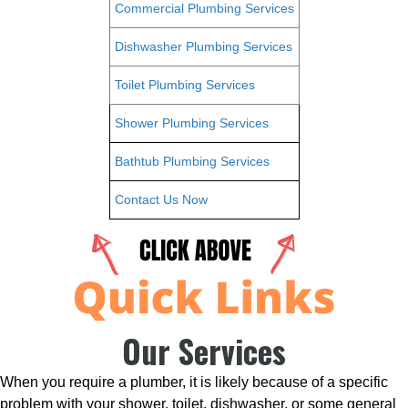
Commercial Plumbing Services
Dishwasher Plumbing Services
Toilet Plumbing Services
Shower Plumbing Services
Bathtub Plumbing Services
Contact Us Now
Our Services
When you require a plumber, it is likely because of a specific
problem with your shower, toilet, dishwasher, or some general