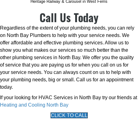
Heritage Railway & Carousel in West Ferris
Call Us Today
Regardless of the extent of your plumbing needs, you can rely
on North Bay Plumbers to help with your service needs. We
offer affordable and effective plumbing services. Allow us to
show you what makes our services so much better than the
other plumbing services in North Bay. We offer you the quality
of service that you are paying us for when you call on us for
your service needs. You can always count on us to help with
your plumbing needs, big or small. Call us for an appointment
today.
If your looking for HVAC Services in North Bay try our friends at
Heating and Cooling North Bay
CLICK TO CALL