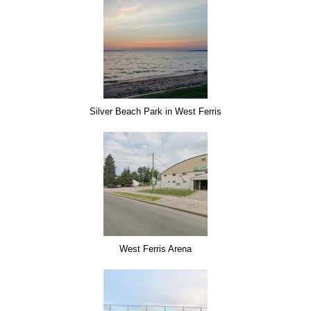
Silver Beach Park in West Ferris
West Ferris Arena