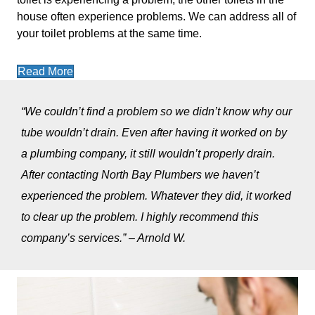
house often experience problems. We can address all of
your toilet problems at the same time.
Read More
“We couldn’t find a problem so we didn’t know why our
tube wouldn’t drain. Even after having it worked on by
a plumbing company, it still wouldn’t properly drain.
After contacting North Bay Plumbers we haven’t
experienced the problem. Whatever they did, it worked
to clear up the problem. I highly recommend this
company’s services.” – Arnold W.