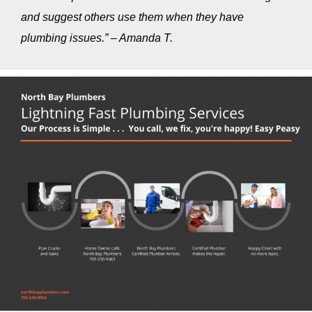
and suggest others use them when they have
plumbing issues.” – Amanda T.