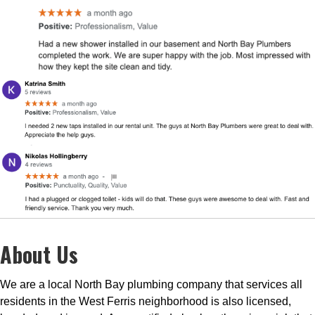
About Us
We are a local North Bay plumbing company that services all
residents in the West Ferris neighborhood is also licensed,