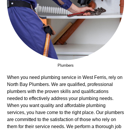
Plumbers
When you need plumbing service in West Ferris, rely on
North Bay Plumbers. We are qualified, professional
plumbers with the proven skills and qualifications
needed to effectively address your plumbing needs.
When you want quality and affordable plumbing
services, you have come to the right place. Our plumbers
are committed to the satisfaction of those who rely on
them for their service needs. We perform a thorough job