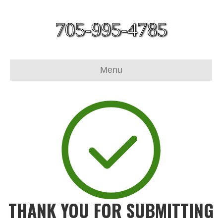
705-995-4785
Menu
THANK YOU FOR SUBMITTING