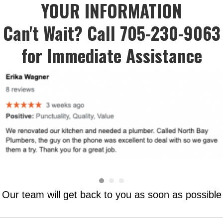
YOUR INFORMATION
Can't Wait? Call 705-230-9063
for Immediate Assistance
Our team will get back to you as soon as possible