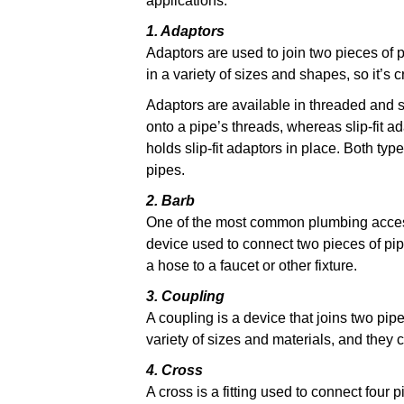
applications.
1. Adaptors
Adaptors are used to join two pieces of pi
in a variety of sizes and shapes, so it’s c
Adaptors are available in threaded and s
onto a pipe’s threads, whereas slip-fit ad
holds slip-fit adaptors in place. Both ty
pipes.
2. Barb
One of the most common plumbing accessor
device used to connect two pieces of pip
a hose to a faucet or other fixture.
3. Coupling
A coupling is a device that joins two pipe
variety of sizes and materials, and they
4. Cross
A cross is a fitting used to connect four p