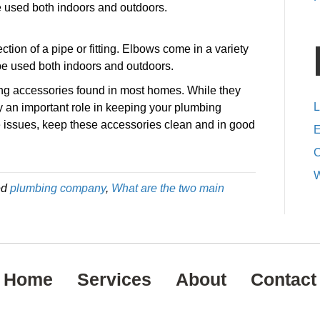
e used both indoors and outdoors.
ection of a pipe or fitting. Elbows come in a variety
be used both indoors and outdoors.
g accessories found in most homes. While they
L
y an important role in keeping your plumbing
e issues, keep these accessories clean and in good
E
C
W
ed
plumbing company
,
What are the two main
Home
Services
About
Contact