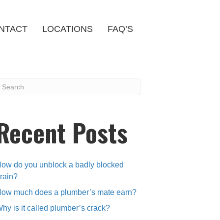
NTACT
LOCATIONS
FAQ’S
Recent Posts
ow do you unblock a badly blocked
rain?
ow much does a plumber’s mate earn?
hy is it called plumber’s crack?