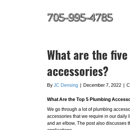
705-995-4785
What are the fiv
accessories?
By
JC Densing
|
December 7, 2022
|
C
What Are the Top 5 Plumbing Access
We go through a lot of plumbing access
accessories that we require in our daily l
and an elbow. The post also discusses th