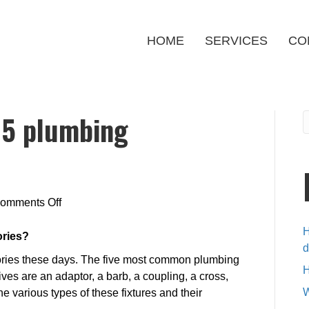
HOME
SERVICES
CO
e 5 plumbing
on
omments Off
What
H
are
ories?
d
the
ories these days. The five most common plumbing
five
H
ives are an adaptor, a barb, a coupling, a cross,
5
W
e various types of these fixtures and their
plumbing