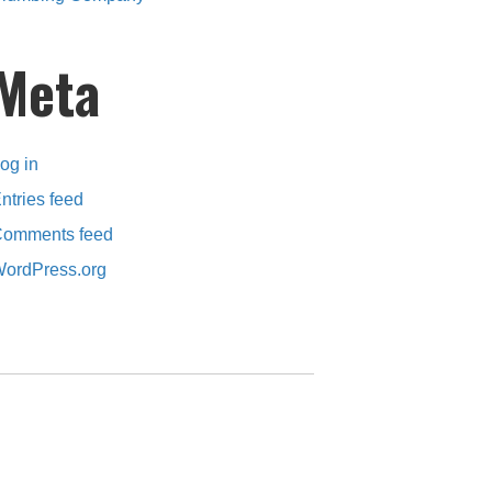
Meta
og in
ntries feed
omments feed
ordPress.org