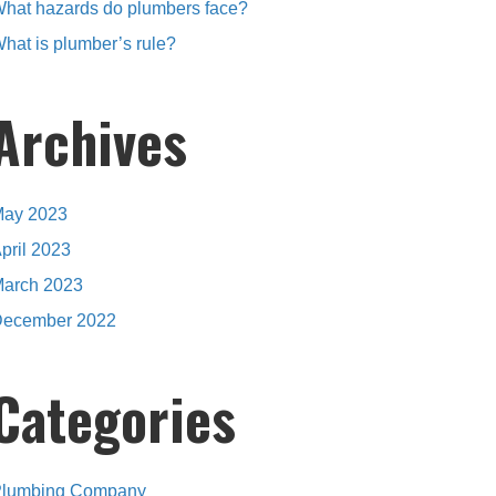
hat hazards do plumbers face?
hat is plumber’s rule?
Archives
ay 2023
pril 2023
arch 2023
ecember 2022
Categories
lumbing Company