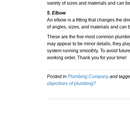
variety of sizes and materials and can b
5. Elbow
An elbow is a fitting that changes the dir
of angles, sizes, and materials and can 
These are the five most common plumbin
may appear to be minor details, they pla
system running smoothly. To avoid futur
working order. Thank you for your time!
Posted in
Plumbing Company
and tagg
objectives of plumbing?