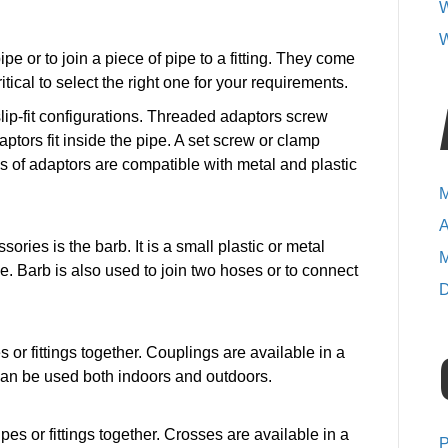
W
accessories?
W
pe or to join a piece of pipe to a fitting. They come
ritical to select the right one for your requirements.
lip-fit configurations. Threaded adaptors screw
aptors fit inside the pipe. A set screw or clamp
pes of adaptors are compatible with metal and plastic
M
A
ies is the barb. It is a small plastic or metal
M
e. Barb is also used to join two hoses or to connect
D
s or fittings together. Couplings are available in a
 can be used both indoors and outdoors.
ipes or fittings together. Crosses are available in a
P