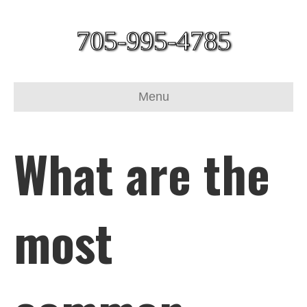
705-995-4785
Menu
What are the
most