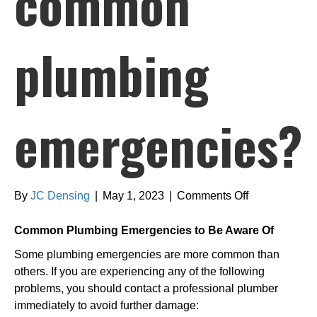
common
plumbing
emergencies?
on
By
JC Densing
|
May 1, 2023
|
Comments Off
What
are
Common Plumbing Emergencies to Be Aware Of
the
Some plumbing emergencies are more common than
most
others. If you are experiencing any of the following
common
problems, you should contact a professional plumber
plumbing
immediately to avoid further damage:
emergencies