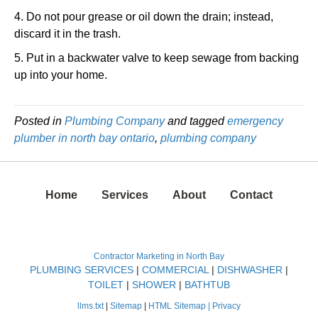
4. Do not pour grease or oil down the drain; instead,
discard it in the trash.
5. Put in a backwater valve to keep sewage from backing
up into your home.
Posted in
Plumbing Company
and tagged
emergency
plumber in north bay ontario
,
plumbing company
Home
Services
About
Contact
Contractor Marketing in North Bay
PLUMBING SERVICES
|
COMMERCIAL
|
DISHWASHER
|
TOILET
|
SHOWER
|
BATHTUB
llms.txt
|
Sitemap
|
HTML Sitemap |
Privacy