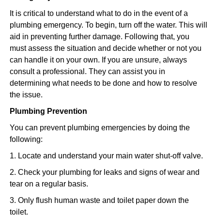
It is critical to understand what to do in the event of a
plumbing emergency. To begin, turn off the water. This will
aid in preventing further damage. Following that, you
must assess the situation and decide whether or not you
can handle it on your own. If you are unsure, always
consult a professional. They can assist you in
determining what needs to be done and how to resolve
the issue.
Plumbing Prevention
You can prevent plumbing emergencies by doing the
following:
1. Locate and understand your main water shut-off valve.
2. Check your plumbing for leaks and signs of wear and
tear on a regular basis.
3. Only flush human waste and toilet paper down the
toilet.