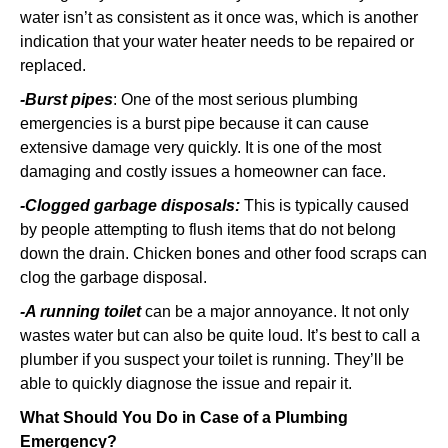
water isn’t as consistent as it once was, which is another
indication that your water heater needs to be repaired or
replaced.
-Burst pipes
: One of the most serious plumbing
emergencies is a burst pipe because it can cause
extensive damage very quickly. It is one of the most
damaging and costly issues a homeowner can face.
-Clogged garbage disposals:
This is typically caused
by people attempting to flush items that do not belong
down the drain. Chicken bones and other food scraps can
clog the garbage disposal.
-A running toilet
can be a major annoyance. It not only
wastes water but can also be quite loud. It’s best to call a
plumber if you suspect your toilet is running. They’ll be
able to quickly diagnose the issue and repair it.
What Should You Do in Case of a Plumbing
Emergency?