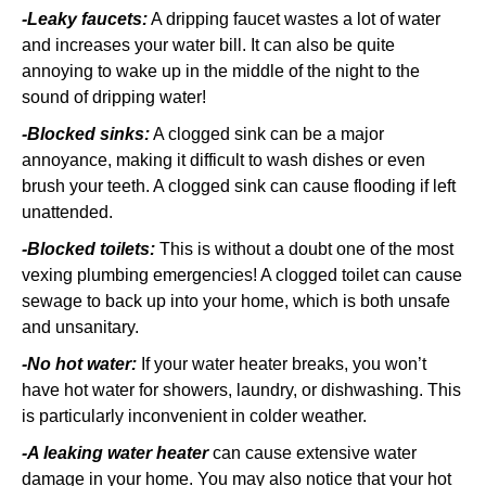
-Leaky faucets:
A dripping faucet wastes a lot of water
and increases your water bill. It can also be quite
annoying to wake up in the middle of the night to the
sound of dripping water!
-Blocked sinks:
A clogged sink can be a major
annoyance, making it difficult to wash dishes or even
brush your teeth. A clogged sink can cause flooding if left
unattended.
-Blocked toilets:
This is without a doubt one of the most
vexing plumbing emergencies! A clogged toilet can cause
sewage to back up into your home, which is both unsafe
and unsanitary.
-No hot water:
If your water heater breaks, you won’t
have hot water for showers, laundry, or dishwashing. This
is particularly inconvenient in colder weather.
-A leaking water heater
can cause extensive water
damage in your home. You may also notice that your hot