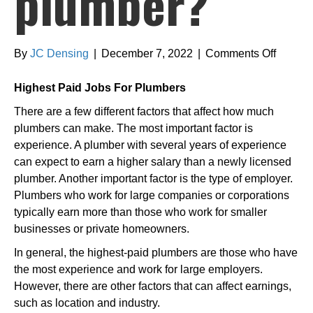
plumber?
on
By
JC Densing
|
December 7, 2022
|
Comments Off
What
is
Highest Paid Jobs For Plumbers
the
There are a few different factors that affect how much
highest
plumbers can make. The most important factor is
paid
experience. A plumber with several years of experience
plumbe
can expect to earn a higher salary than a newly licensed
plumber. Another important factor is the type of employer.
Plumbers who work for large companies or corporations
typically earn more than those who work for smaller
businesses or private homeowners.
In general, the highest-paid plumbers are those who have
the most experience and work for large employers.
However, there are other factors that can affect earnings,
such as location and industry.