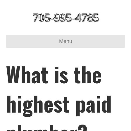
705-995-4785
Menu
What is the
highest paid