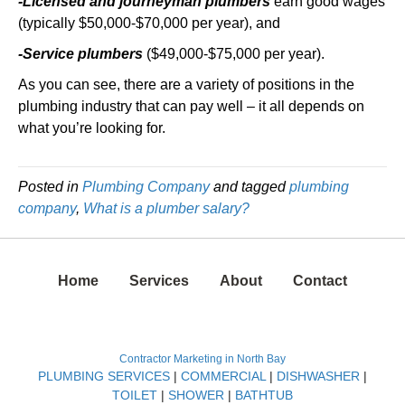
-Licensed and journeyman plumbers
earn good wages
(typically $50,000-$70,000 per year), and
-Service plumbers
($49,000-$75,000 per year).
As you can see, there are a variety of positions in the
plumbing industry that can pay well – it all depends on
what you’re looking for.
Posted in
Plumbing Company
and tagged
plumbing
company
,
What is a plumber salary?
Home
Services
About
Contact
Contractor Marketing in North Bay
PLUMBING SERVICES
|
COMMERCIAL
|
DISHWASHER
|
TOILET
|
SHOWER
|
BATHTUB