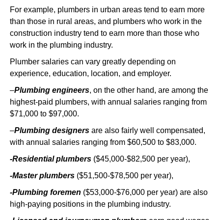
For example, plumbers in urban areas tend to earn more
than those in rural areas, and plumbers who work in the
construction industry tend to earn more than those who
work in the plumbing industry.
Plumber salaries can vary greatly depending on
experience, education, location, and employer.
–
Plumbing engineers
, on the other hand, are among the
highest-paid plumbers, with annual salaries ranging from
$71,000 to $97,000.
–
Plumbing designers
are also fairly well compensated,
with annual salaries ranging from $60,500 to $83,000.
-Residential plumbers
($45,000-$82,500 per year),
-Master plumbers
($51,500-$78,500 per year),
-Plumbing foremen
($53,000-$76,000 per year) are also
high-paying positions in the plumbing industry.